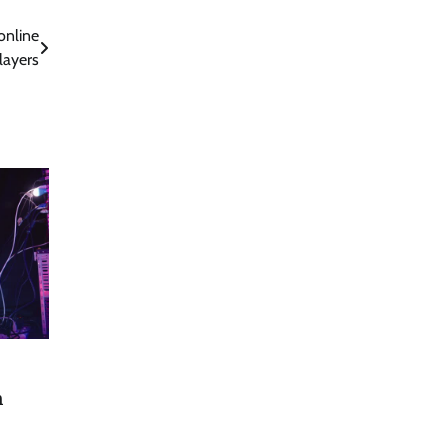
online
layers
n