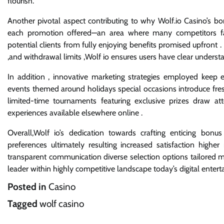
flourish.
Another pivotal aspect contributing to why Wolf.io Casino’s b
each promotion offered—an area where many competitors fa
potential clients from fully enjoying benefits promised upfront . B
,and withdrawal limits ,Wolf io ensures users have clear unders
In addition , innovative marketing strategies employed keep 
events themed around holidays special occasions introduce fres
limited-time tournaments featuring exclusive prizes draw a
experiences available elsewhere online .
Overall,Wolf io’s dedication towards crafting enticing bo
preferences ultimately resulting increased satisfaction highe
transparent communication diverse selection options tailored 
leader within highly competitive landscape today’s digital entert
Posted in
Casino
Tagged
wolf casino