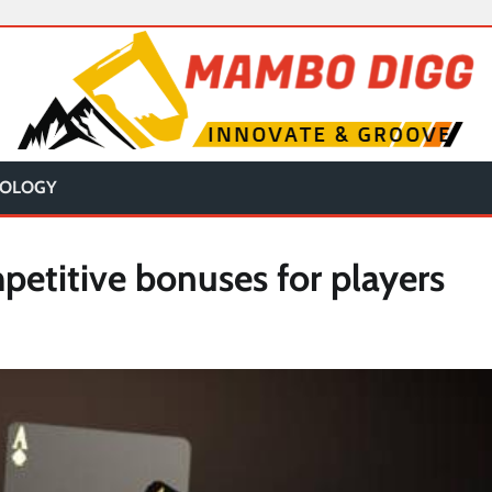
OLOGY
petitive bonuses for players