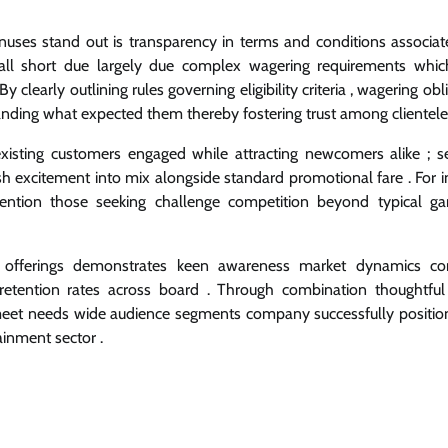
onuses stand out is transparency in terms and conditions associat
ll short due largely due complex wagering requirements whic
y clearly outlining rules governing eligibility criteria , wagering obl
tanding what expected them thereby fostering trust among clientele
existing customers engaged while attracting newcomers alike ; s
h excitement into mix alongside standard promotional fare . For 
ttention those seeking challenge competition beyond typical g
nus offerings demonstrates keen awareness market dynamics c
r retention rates across board . Through combination thoughtful
meet needs wide audience segments company successfully positions
ainment sector .