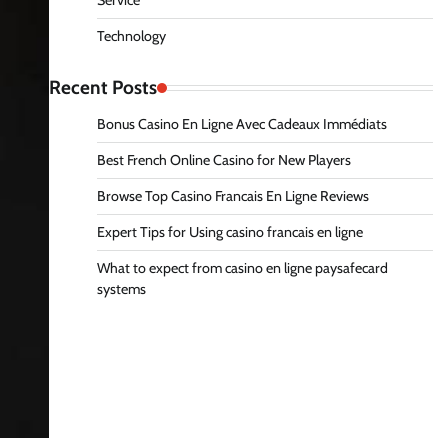
Service
Technology
Recent Posts
Bonus Casino En Ligne Avec Cadeaux Immédiats
Best French Online Casino for New Players
Browse Top Casino Francais En Ligne Reviews
Expert Tips for Using casino francais en ligne
What to expect from casino en ligne paysafecard
systems