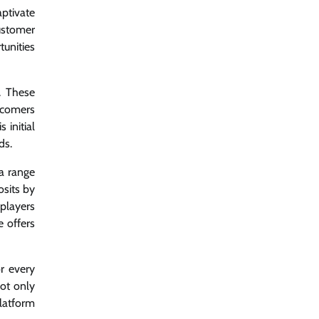
aptivate
ustomer
tunities
. These
wcomers
initial
ds.
 a range
sits by
 players
e offers
r every
ot only
latform