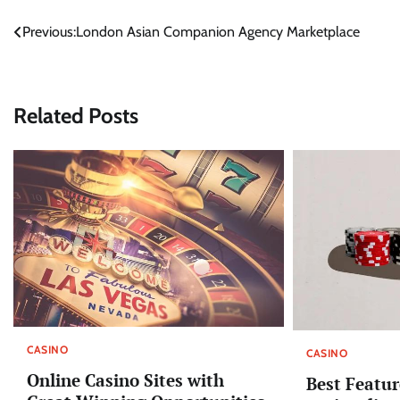
Post
Previous:
London Asian Companion Agency Marketplace
navigation
Related Posts
CASINO
CASINO
Online Casino Sites with
Best Featur