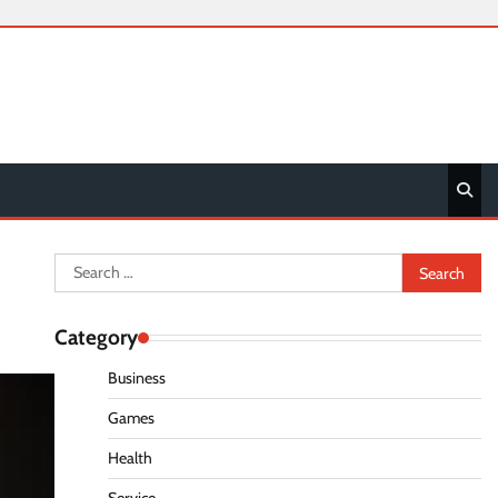
Search
for:
Category
Business
Games
Health