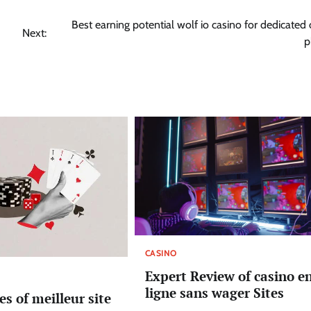
Best earning potential wolf io casino for dedicated 
Next:
p
CASINO
Expert Review of casino e
ligne sans wager Sites
es of meilleur site