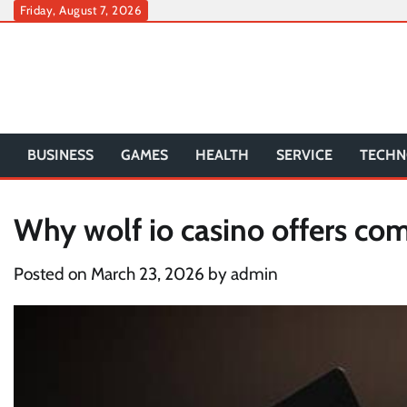
Skip
Friday, August 7, 2026
to
content
BUSINESS
GAMES
HEALTH
SERVICE
TECHN
Why wolf io casino offers com
Posted on
March 23, 2026
by
admin