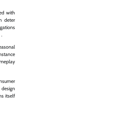
ed with
h deter
igations
 .
easonal
instance
ameplay
onsumer
 design
 itself