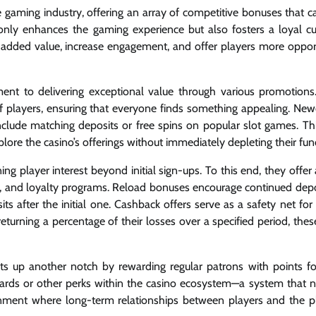
 gaming industry, offering an array of competitive bonuses that c
only enhances the gaming experience but also fosters a loyal c
ide added value, increase engagement, and offer players more oppor
ment to delivering exceptional value through various promotions
 of players, ensuring that everyone finds something appealing. Ne
ude matching deposits or free spins on popular slot games. This 
ore the casino’s offerings without immediately depleting their fun
g player interest beyond initial sign-ups. To this end, they offer
, and loyalty programs. Reload bonuses encourage continued depo
s after the initial one. Cashback offers serve as a safety net for
turning a percentage of their losses over a specified period, thes
rts up another notch by rewarding regular patrons with points fo
rds or other perks within the casino ecosystem—a system that n
ronment where long-term relationships between players and the p