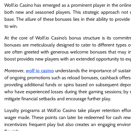
Wolf.io Casino has emerged as a prominent player in the online
both new and seasoned players. This strategic approach not 
base. The allure of these bonuses lies in their ability to prov
to win.
At the core of Wolf.io Casino’s bonus structure is its commit
bonuses are meticulously designed to cater to different types
are often greeted with generous welcome bonuses that may incl
boost provides new players with an extended opportunity to expl
Moreover,
wolf io casino
understands the importance of sustainin
of ongoing promotions such as reload bonuses, cashback offers
providing additional funds or spins based on subsequent deposit
who have experienced losses during their gaming sessions; by re
mitigate financial setbacks and encourage further play.
Loyalty programs at Wolf.io Casino take player retention effo
wager made. These points can later be redeemed for cash rewa
incentivizes frequent play but also creates an engaging envi