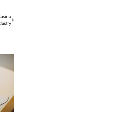
Casino
dustry