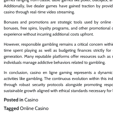
Additionally, live dealer games have gained traction by provi
casino through real-time video streaming.
Bonuses and promotions are strategic tools used by online c
bonuses, free spins, loyalty programs, and other promotional 
experience without incurring additional costs upfront.
However, responsible gambling remains a critical concern withi
time spent playing as well as budgeting finances strictly fo
generation. Many reputable platforms offer resources such as s
individuals manage addictive behaviors related to gambling.
In conclusion, casino en ligne gaming represents a dynamic
activities like gambling. The continuous evolution within this i
through robust security protocols alongside promoting re
sustainable growth aligned with ethical standards necessary for 
Posted in
Casino
Tagged
Online Casino