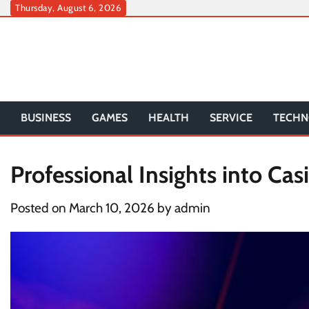
Skip
Thursday, August 6, 2026
to
content
BUSINESS
GAMES
HEALTH
SERVICE
TECHN
Professional Insights into Ca
Posted on
March 10, 2026
by
admin