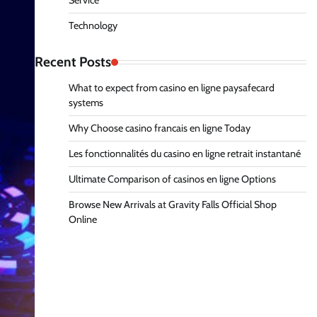
Service
Technology
Recent Posts
What to expect from casino en ligne paysafecard
systems
Why Choose casino francais en ligne Today
Les fonctionnalités du casino en ligne retrait instantané
Ultimate Comparison of casinos en ligne Options
Browse New Arrivals at Gravity Falls Official Shop
Online