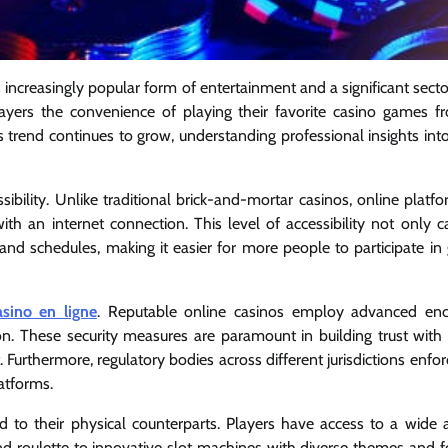
 increasingly popular form of entertainment and a significant secto
players the convenience of playing their favorite casino games f
 trend continues to grow, understanding professional insights int
sibility. Unlike traditional brick-and-mortar casinos, online platf
h an internet connection. This level of accessibility not only c
and schedules, making it easier for more people to participate i
sino en ligne
. Reputable online casinos employ advanced enc
ion. These security measures are paramount in building trust with
urthermore, regulatory bodies across different jurisdictions enforc
atforms.
d to their physical counterparts. Players have access to a wide a
nd roulette to innovative slot machines with diverse themes and f