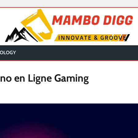
OLOGY
sino en Ligne Gaming