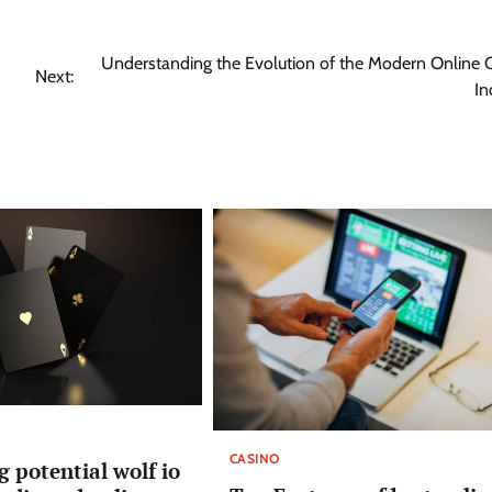
Understanding the Evolution of the Modern Online 
Next:
In
CASINO
g potential wolf io