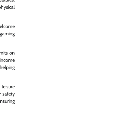
hysical
Welcome
 gaming
imits on
 income
 helping
leisure
r safety
nsuring