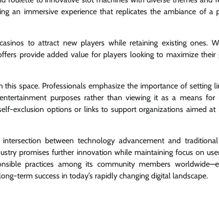
ding an immersive experience that replicates the ambiance of a p
asinos to attract new players while retaining existing ones. 
offers provide added value for players looking to maximize their
n this space. Professionals emphasize the importance of setting l
r entertainment purposes rather than viewing it as a means for
elf-exclusion options or links to support organizations aimed at
 intersection between technology advancement and traditional 
ndustry promises further innovation while maintaining focus on use
sponsible practices among its community members worldwide—e
long-term success in today’s rapidly changing digital landscape.