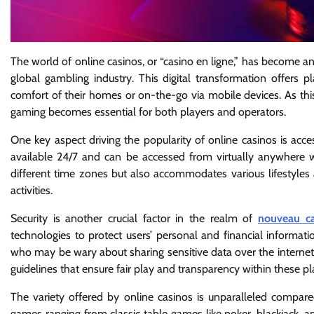
The world of online casinos, or “casino en ligne,” has become an
global gambling industry. This digital transformation offers 
comfort of their homes or on-the-go via mobile devices. As this
gaming becomes essential for both players and operators.
One key aspect driving the popularity of online casinos is acces
available 24/7 and can be accessed from virtually anywhere wit
different time zones but also accommodates various lifestyles 
activities.
Security is another crucial factor in the realm of
nouveau ca
technologies to protect users’ personal and financial informat
who may be wary about sharing sensitive data over the internet. F
guidelines that ensure fair play and transparency within these pl
The variety offered by online casinos is unparalleled compare
games ranging from classic table games like poker, blackjack, a