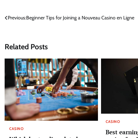
Post
Previous:
Beginner Tips for Joining a Nouveau Casino en Ligne
navigation
Related Posts
CASINO
CASINO
Best earnin