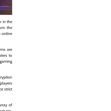
r in the
rom the
o online
orms are
aters to
n gaming
ryption
 players
e strict
rray of
eatures.