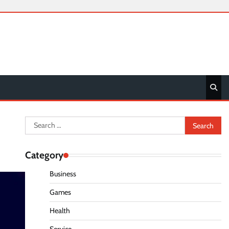
Search
for:
Category
Business
Games
Health