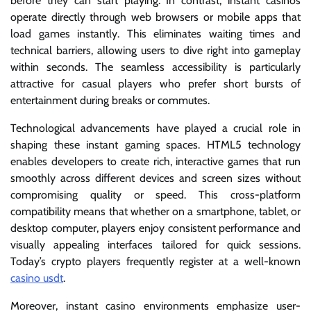
before they can start playing. In contrast, instant casinos
operate directly through web browsers or mobile apps that
load games instantly. This eliminates waiting times and
technical barriers, allowing users to dive right into gameplay
within seconds. The seamless accessibility is particularly
attractive for casual players who prefer short bursts of
entertainment during breaks or commutes.
Technological advancements have played a crucial role in
shaping these instant gaming spaces. HTML5 technology
enables developers to create rich, interactive games that run
smoothly across different devices and screen sizes without
compromising quality or speed. This cross-platform
compatibility means that whether on a smartphone, tablet, or
desktop computer, players enjoy consistent performance and
visually appealing interfaces tailored for quick sessions.
Today’s crypto players frequently register at a well-known
casino usdt
.
Moreover, instant casino environments emphasize user-