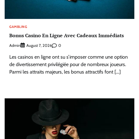
GAMBLING
Bonus Casino En Ligne Avec Cadeaux Immédiats
Admin
0
August 7, 2026
Les casinos en ligne ont su s’imposer comme une option
de divertissement privilégiée pour de nombreux joueurs.
Parmi les attraits majeurs, les bonus attractifs font […]