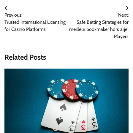
Post
Previous:
Next:
navigation
Trusted International Licensing
Safe Betting Strategies for
for Casino Platforms
meilleur bookmaker hors arjel
Players
Related Posts