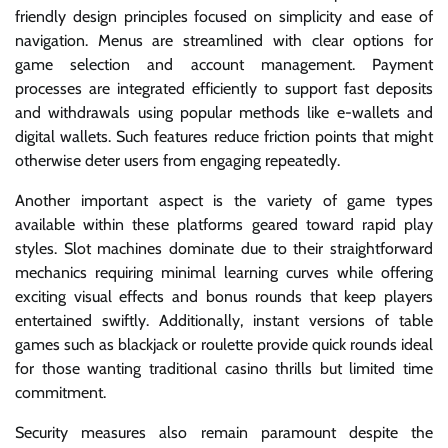
friendly design principles focused on simplicity and ease of
navigation. Menus are streamlined with clear options for
game selection and account management. Payment
processes are integrated efficiently to support fast deposits
and withdrawals using popular methods like e-wallets and
digital wallets. Such features reduce friction points that might
otherwise deter users from engaging repeatedly.
Another important aspect is the variety of game types
available within these platforms geared toward rapid play
styles. Slot machines dominate due to their straightforward
mechanics requiring minimal learning curves while offering
exciting visual effects and bonus rounds that keep players
entertained swiftly. Additionally, instant versions of table
games such as blackjack or roulette provide quick rounds ideal
for those wanting traditional casino thrills but limited time
commitment.
Security measures also remain paramount despite the