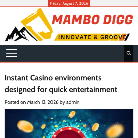
Skip
Friday, August 7, 2026
to
content
Instant Casino environments
designed for quick entertainment
Posted on
March 12, 2026
by
admin