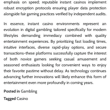
emphasis on speed; reputable instant casinos implement
robust encryption protocols ensuring player data protection
alongside fair gaming practices verified by independent audits.
In essence, instant casino environments represent an
evolution in digital gambling tailored specifically for modern
lifestyles demanding immediacy combined with quality
entertainment experiences. By prioritizing fast loading times,
intuitive interfaces, diverse rapid-play options, and secure
transactions-these platforms successfully capture the interest
of both novice gamers seeking casual amusement and
seasoned enthusiasts looking for convenient ways to enjoy
their favorite pastime without delay. As technology continues
advancing further innovations will likely enhance this form of
entertainment even more profoundly in coming years.
Posted in
Gambling
Tagged
Casino