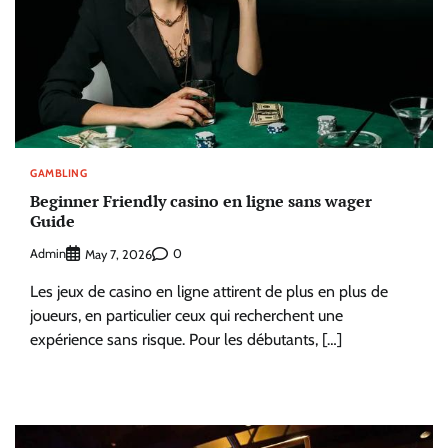
GAMBLING
Beginner Friendly casino en ligne sans wager
Guide
Admin
0
May 7, 2026
Les jeux de casino en ligne attirent de plus en plus de
joueurs, en particulier ceux qui recherchent une
expérience sans risque. Pour les débutants, […]