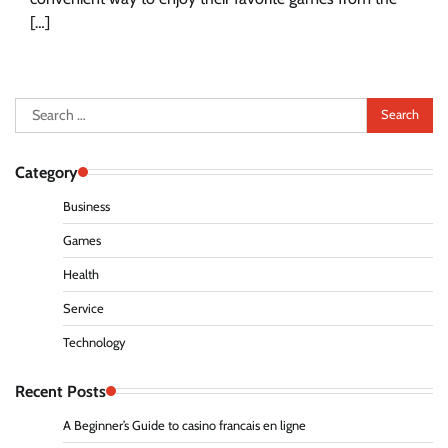
[…]
Search
for:
Category
Business
Games
Health
Service
Technology
Recent Posts
A Beginner’s Guide to casino francais en ligne