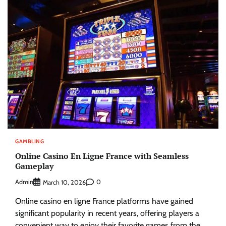
GAMBLING
Online Casino En Ligne France with Seamless
Gameplay
Admin
0
March 10, 2026
Online casino en ligne France platforms have gained
significant popularity in recent years, offering players a
convenient way to enjoy their favorite games from the