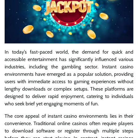
In today’s fast-paced world, the demand for quick and
accessible entertainment has significantly influenced various
industries, including the gambling sector. Instant casino
environments have emerged as a popular solution, providing
users with immediate access to gaming experiences without
lengthy downloads or complex setups. These platforms are
designed to deliver rapid enjoyment, catering to individuals
who seek brief yet engaging moments of fun.
The core appeal of instant casino environments lies in their
convenience. Traditional online casinos often require players
to download software or register through multiple steps