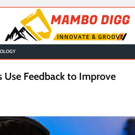
OLOGY
 Use Feedback to Improve