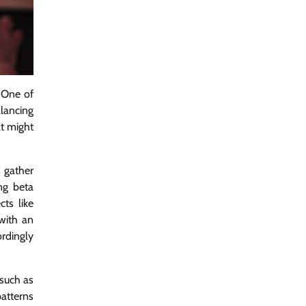
. One of
alancing
at might
 gather
ng beta
ts like
 with an
rdingly
 such as
atterns