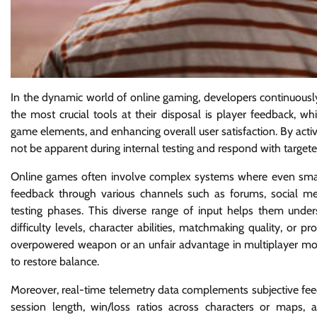
In the dynamic world of online gaming, developers continuously
the most crucial tools at their disposal is player feedback, w
game elements, and enhancing overall user satisfaction. By activ
not be apparent during internal testing and respond with targe
Online games often involve complex systems where even small 
feedback through various channels such as forums, social me
testing phases. This diverse range of input helps them under
difficulty levels, character abilities, matchmaking quality, or 
overpowered weapon or an unfair advantage in multiplayer mod
to restore balance.
Moreover, real-time telemetry data complements subjective feedb
session length, win/loss ratios across characters or maps, 