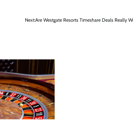
Next:
Are Westgate Resorts Timeshare Deals Really Wo