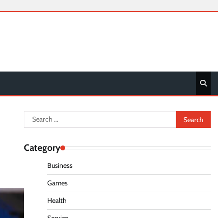
Search
for:
Category
Business
Games
Health