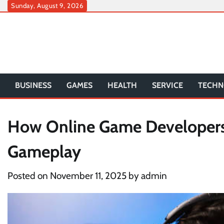
Skip
Sunday, August 9, 2026
to
content
BUSINESS
GAMES
HEALTH
SERVICE
TECHN
How Online Game Developers
Gameplay
Posted on
November 11, 2025
by
admin