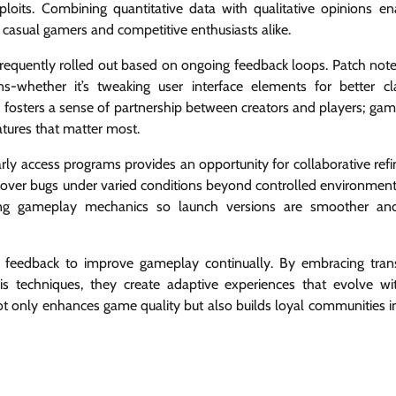
oits. Combining quantitative data with qualitative opinions en
casual gamers and competitive enthusiasts alike.
equently rolled out based on ongoing feedback loops. Patch note
s-whether it’s tweaking user interface elements for better cla
 fosters a sense of partnership between creators and players; gam
atures that matter most.
rly access programs provides an opportunity for collaborative ref
ncover bugs under varied conditions beyond controlled environment
lishing gameplay mechanics so launch versions are smoother a
r feedback to improve gameplay continually. By embracing tran
s techniques, they create adaptive experiences that evolve wit
not only enhances game quality but also builds loyal communities 