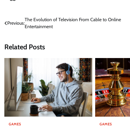
Post
The Evolution of Television From Cable to Online
Previous:
Entertainment
navigation
Related Posts
GAMES
GAMES