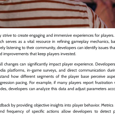
 strive to create engaging and immersive experiences for players
hich serves as a vital resource in refining gameplay mechanics, b
ely listening to their community, developers can identify issues th
ted improvements that keep players invested.
changes can significantly impact player experience. Developers
dia platforms, in-game surveys, and direct communication duri
stand how different segments of the player base perceive aspec
progression pacing. For example, if many players report frustration
es, developers can analyze this data and adjust parameters acco
ack by providing objective insights into player behavior. Metrics
and frequency of specific actions allow developers to detect p