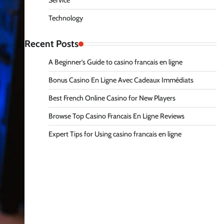
Service
Technology
Recent Posts
A Beginner’s Guide to casino francais en ligne
Bonus Casino En Ligne Avec Cadeaux Immédiats
Best French Online Casino for New Players
Browse Top Casino Francais En Ligne Reviews
Expert Tips for Using casino francais en ligne