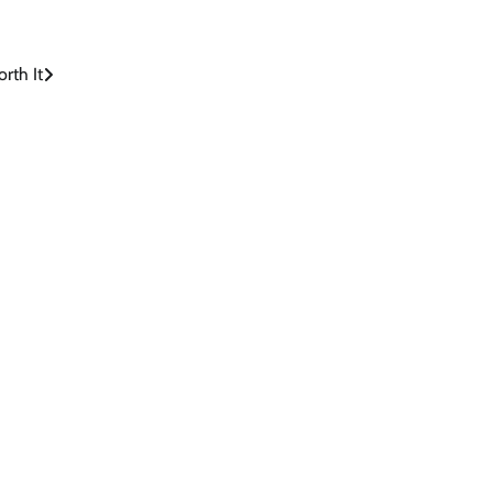
rth It