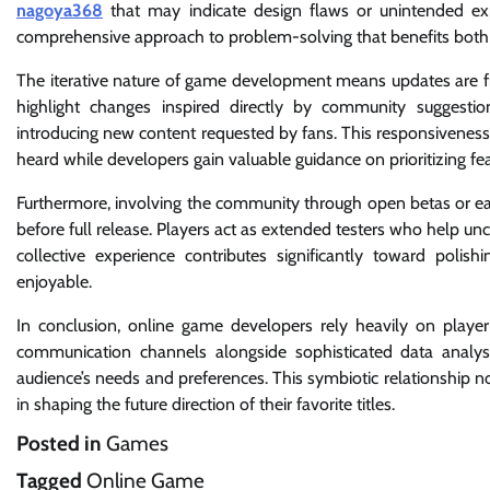
nagoya368
that may indicate design flaws or unintended expl
comprehensive approach to problem-solving that benefits both 
The iterative nature of game development means updates are fr
highlight changes inspired directly by community suggestion
introducing new content requested by fans. This responsiveness
heard while developers gain valuable guidance on prioritizing fe
Furthermore, involving the community through open betas or ea
before full release. Players act as extended testers who help u
collective experience contributes significantly toward po
enjoyable.
In conclusion, online game developers rely heavily on playe
communication channels alongside sophisticated data analysi
audience’s needs and preferences. This symbiotic relationship 
in shaping the future direction of their favorite titles.
Posted in
Games
Tagged
Online Game