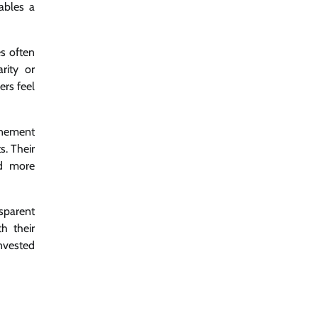
ables a
s often
rity or
ers feel
inement
s. Their
nd more
sparent
h their
invested