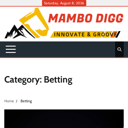
Skip
Saturday, August 8, 2026
to
content
Category:
Betting
Home
Betting