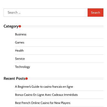
Search
for:
Category
Business
Games
Health
Service
Technology
Recent Posts
A Beginner’s Guide to casino francais en ligne
Bonus Casino En Ligne Avec Cadeaux Immédiats
Best French Online Casino for New Players