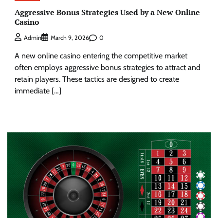
Aggressive Bonus Strategies Used by a New Online
Casino
0
Admin
March 9, 2026
A new online casino entering the competitive market
often employs aggressive bonus strategies to attract and
retain players. These tactics are designed to create
immediate […]