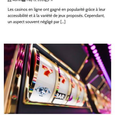
Les casinos en ligne ont gagné en popularité grâce à leur
accessibilité et à la variété de jeux proposés. Cependant,
un aspect souvent négligé par […]