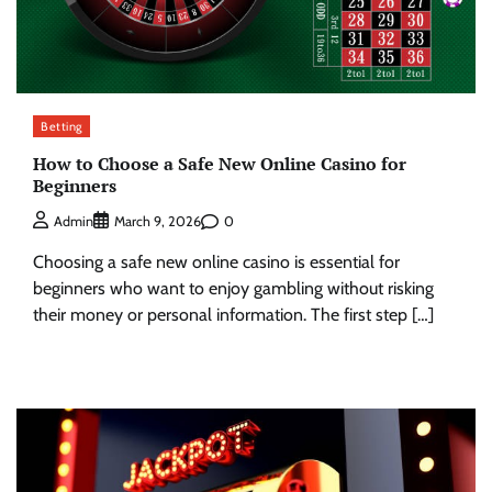
Betting
How to Choose a Safe New Online Casino for
Beginners
0
Admin
March 9, 2026
Choosing a safe new online casino is essential for
beginners who want to enjoy gambling without risking
their money or personal information. The first step […]