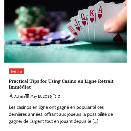
Betting
Practical Tips for Using Casino en Ligne Retrait
Immédiat
0
Admin
May 13, 2026
Les casinos en ligne ont gagné en popularité ces
dernières années, offrant aux joueurs la possibilité de
gagner de l’argent tout en jouant depuis le […]