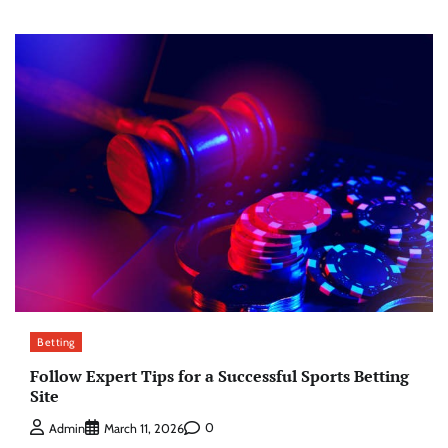
Betting
Follow Expert Tips for a Successful Sports Betting
Site
0
Admin
March 11, 2026