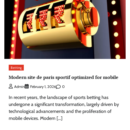
Betting
Modern site de paris sportif optimized for mobile
0
Admin
February 1, 2026
In recent years, the landscape of sports betting has
undergone a significant transformation, largely driven by
technological advancements and the proliferation of
mobile devices. Modern […]