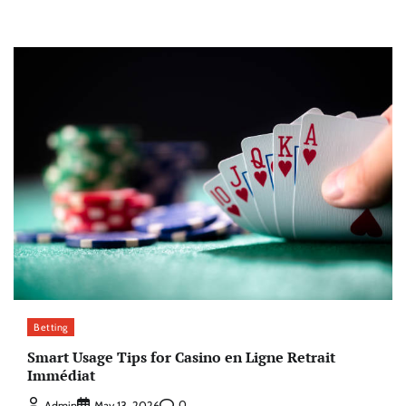
Betting
Smart Usage Tips for Casino en Ligne Retrait
Immédiat
0
Admin
May 13, 2026