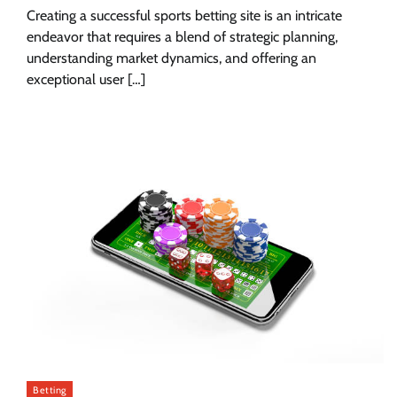
Creating a successful sports betting site is an intricate
endeavor that requires a blend of strategic planning,
understanding market dynamics, and offering an
exceptional user […]
Betting