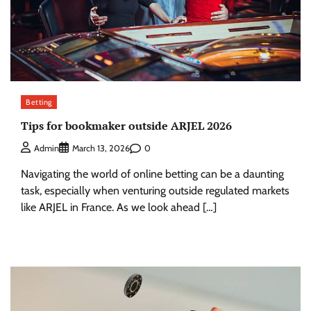
Betting
Tips for bookmaker outside ARJEL 2026
0
Admin
March 13, 2026
Navigating the world of online betting can be a daunting
task, especially when venturing outside regulated markets
like ARJEL in France. As we look ahead […]