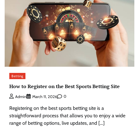
Betting
How to Register on the Best Sports Betting Site
0
Admin
March 11, 2026
Registering on the best sports betting site is a
straightforward process that allows you to enjoy a wide
range of betting options, live updates, and […]