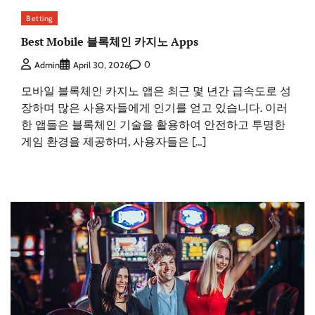
Betting
Best Mobile 블록체인 카지노 Apps
0
Admin
April 30, 2026
모바일 블록체인 카지노 앱은 최근 몇 년간 급속도로 성
장하며 많은 사용자들에게 인기를 얻고 있습니다. 이러
한 앱들은 블록체인 기술을 활용하여 안전하고 투명한
게임 환경을 제공하며, 사용자들은 […]