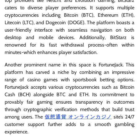
top providers like NetEnt and Evolution Gaming, BitStarz
caters to diverse player preferences. It supports multiple
cryptocurrencies including Bitcoin (BTC), Ethereum (ETH),
Litecoin (LTC), and Dogecoin (DOGE). The platform boasts a
user-friendly interface with seamless navigation on both
desktop and mobile devices. Additionally, BitStarz is
renowned for its fast withdrawal process-often within
minutes-which enhances player satisfaction.
Another prominent name in this space is FortuneJack. This
platform has carved a niche by combining an impressive
range of casino games with sportsbook betting options.
FortuneJack accepts various cryptocurrencies such as Bitcoin
Cash (BCH) alongside BTC and ETH. Its commitment to
provably fair gaming ensures transparency in outcomes
through cryptographic verification methods that build trust
among users. The
仮想通貨 オンラインカジノ
site’s 24/7
customer support further adds to a smooth gambling
experience.