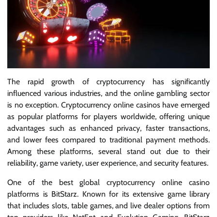
The rapid growth of cryptocurrency has significantly
influenced various industries, and the online gambling sector
is no exception. Cryptocurrency online casinos have emerged
as popular platforms for players worldwide, offering unique
advantages such as enhanced privacy, faster transactions,
and lower fees compared to traditional payment methods.
Among these platforms, several stand out due to their
reliability, game variety, user experience, and security features.
One of the best global cryptocurrency online casino
platforms is BitStarz. Known for its extensive game library
that includes slots, table games, and live dealer options from