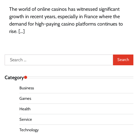
The world of online casinos has witnessed significant
growth in recent years, especially in France where the
demand for high-paying casino platforms continues to
rise. […]
Search
for:
Category
Business
Games
Health
Service
Technology