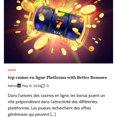
GAME
top casino en ligne Platforms with Better Bonuses
Admin
0
May 13, 2026
Dans l’univers des casinos en ligne, les bonus jouent un
rôle prépondérant dans l’attractivité des différentes
plateformes. Les joueurs recherchent des offres
généreuses qui peuvent […]