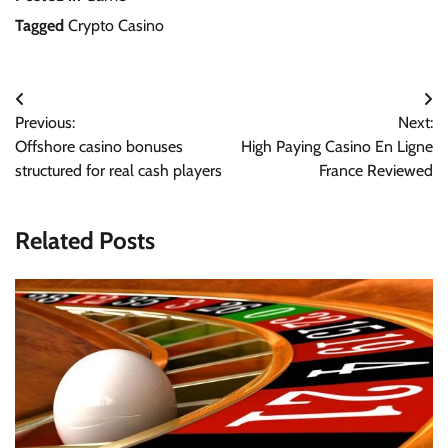
Tagged
Crypto Casino
Post
Previous:
Next:
navigation
Offshore casino bonuses
High Paying Casino En Ligne
structured for real cash players
France Reviewed
Related Posts