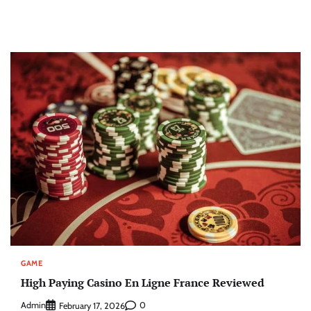
GAME
High Paying Casino En Ligne France Reviewed
Admin
0
February 17, 2026