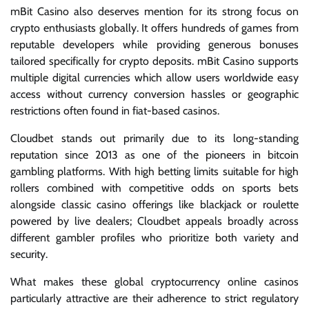
mBit Casino also deserves mention for its strong focus on
crypto enthusiasts globally. It offers hundreds of games from
reputable developers while providing generous bonuses
tailored specifically for crypto deposits. mBit Casino supports
multiple digital currencies which allow users worldwide easy
access without currency conversion hassles or geographic
restrictions often found in fiat-based casinos.
Cloudbet stands out primarily due to its long-standing
reputation since 2013 as one of the pioneers in bitcoin
gambling platforms. With high betting limits suitable for high
rollers combined with competitive odds on sports bets
alongside classic casino offerings like blackjack or roulette
powered by live dealers; Cloudbet appeals broadly across
different gambler profiles who prioritize both variety and
security.
What makes these global cryptocurrency online casinos
particularly attractive are their adherence to strict regulatory