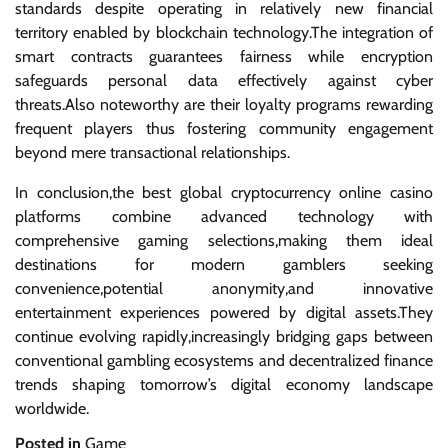
standards despite operating in relatively new financial
territory enabled by blockchain technology.The integration of
smart contracts guarantees fairness while encryption
safeguards personal data effectively against cyber
threats.Also noteworthy are their loyalty programs rewarding
frequent players thus fostering community engagement
beyond mere transactional relationships.
In conclusion,the best global cryptocurrency online casino
platforms combine advanced technology with
comprehensive gaming selections,making them ideal
destinations for modern gamblers seeking
convenience,potential anonymity,and innovative
entertainment experiences powered by digital assets.They
continue evolving rapidly,increasingly bridging gaps between
conventional gambling ecosystems and decentralized finance
trends shaping tomorrow’s digital economy landscape
worldwide.
Posted in
Game