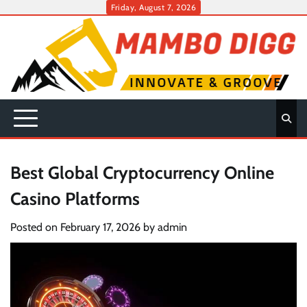
Skip
Friday, August 7, 2026
to
content
Best Global Cryptocurrency Online
Casino Platforms
Posted on
February 17, 2026
by
admin