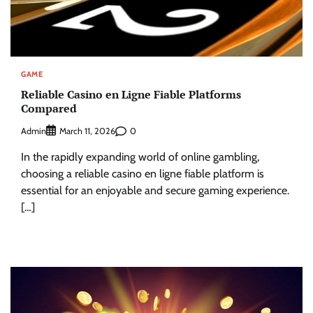
GAME
Reliable Casino en Ligne Fiable Platforms
Compared
Admin
0
March 11, 2026
In the rapidly expanding world of online gambling,
choosing a reliable casino en ligne fiable platform is
essential for an enjoyable and secure gaming experience.
[…]