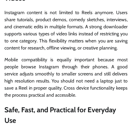
Instagram content is not limited to Reels anymore. Users
share tutorials, product demos, comedy sketches, interviews,
and cinematic edits in multiple formats. A strong downloader
supports various types of video links instead of restricting you
to one category. This flexibility matters when you are saving
content for research, offline viewing, or creative planning.
Mobile compatibility is equally important because most
people browse Instagram through their phones. A good
service adjusts smoothly to smaller screens and still delivers
high resolution results. You should not need a laptop just to
save a Reel in proper quality. Cross device functionality keeps
the process practical and accessible.
Safe, Fast, and Practical for Everyday
Use