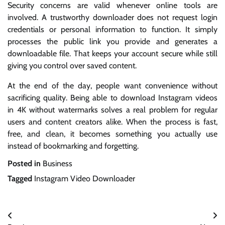
Security concerns are valid whenever online tools are
involved. A trustworthy downloader does not request login
credentials or personal information to function. It simply
processes the public link you provide and generates a
downloadable file. That keeps your account secure while still
giving you control over saved content.
At the end of the day, people want convenience without
sacrificing quality. Being able to download Instagram videos
in 4K without watermarks solves a real problem for regular
users and content creators alike. When the process is fast,
free, and clean, it becomes something you actually use
instead of bookmarking and forgetting.
Posted in
Business
Tagged
Instagram Video Downloader
Post