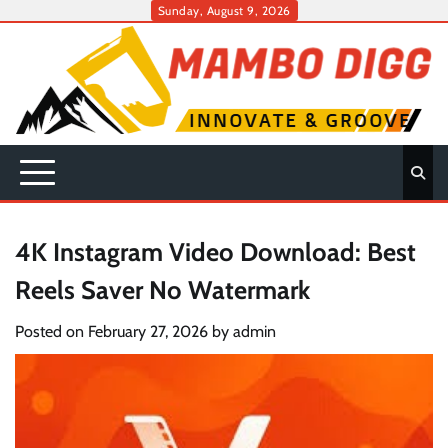
Skip
Sunday, August 9, 2026
to
content
4K Instagram Video Download: Best
Reels Saver No Watermark
Posted on
February 27, 2026
by
admin