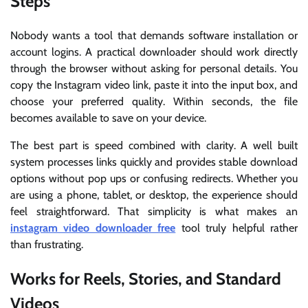
Steps
Nobody wants a tool that demands software installation or
account logins. A practical downloader should work directly
through the browser without asking for personal details. You
copy the Instagram video link, paste it into the input box, and
choose your preferred quality. Within seconds, the file
becomes available to save on your device.
The best part is speed combined with clarity. A well built
system processes links quickly and provides stable download
options without pop ups or confusing redirects. Whether you
are using a phone, tablet, or desktop, the experience should
feel straightforward. That simplicity is what makes an
instagram video downloader free
tool truly helpful rather
than frustrating.
Works for Reels, Stories, and Standard
Videos