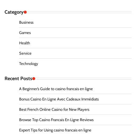
Category
Business
Games
Health
Service
Technology
Recent Posts
A Beginner’s Guide to casino francais en ligne
Bonus Casino En Ligne Avec Cadeaux Immédiats
Best French Online Casino for New Players
Browse Top Casino Francais En Ligne Reviews
Expert Tips for Using casino francais en ligne