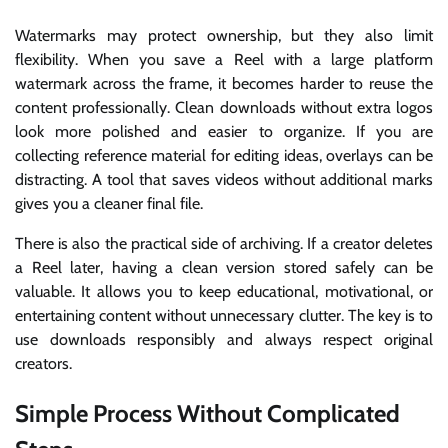
Watermarks may protect ownership, but they also limit
flexibility. When you save a Reel with a large platform
watermark across the frame, it becomes harder to reuse the
content professionally. Clean downloads without extra logos
look more polished and easier to organize. If you are
collecting reference material for editing ideas, overlays can be
distracting. A tool that saves videos without additional marks
gives you a cleaner final file.
There is also the practical side of archiving. If a creator deletes
a Reel later, having a clean version stored safely can be
valuable. It allows you to keep educational, motivational, or
entertaining content without unnecessary clutter. The key is to
use downloads responsibly and always respect original
creators.
Simple Process Without Complicated