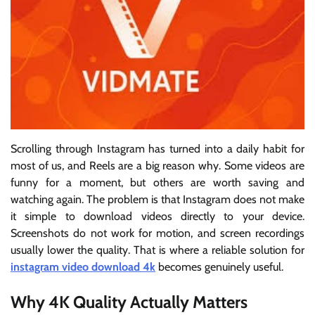
Scrolling through Instagram has turned into a daily habit for
most of us, and Reels are a big reason why. Some videos are
funny for a moment, but others are worth saving and
watching again. The problem is that Instagram does not make
it simple to download videos directly to your device.
Screenshots do not work for motion, and screen recordings
usually lower the quality. That is where a reliable solution for
instagram video download 4k
becomes genuinely useful.
Why 4K Quality Actually Matters