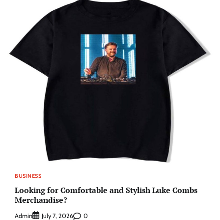
BUSINESS
Looking for Comfortable and Stylish Luke Combs
Merchandise?
Admin
0
July 7, 2026