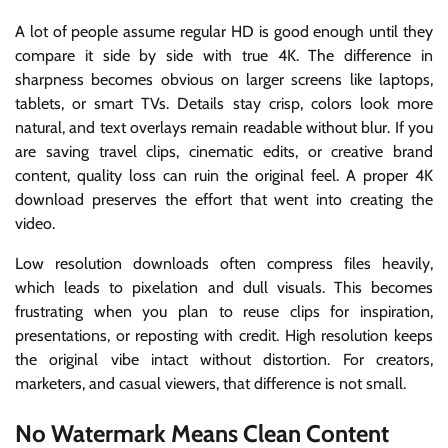
A lot of people assume regular HD is good enough until they
compare it side by side with true 4K. The difference in
sharpness becomes obvious on larger screens like laptops,
tablets, or smart TVs. Details stay crisp, colors look more
natural, and text overlays remain readable without blur. If you
are saving travel clips, cinematic edits, or creative brand
content, quality loss can ruin the original feel. A proper 4K
download preserves the effort that went into creating the
video.
Low resolution downloads often compress files heavily,
which leads to pixelation and dull visuals. This becomes
frustrating when you plan to reuse clips for inspiration,
presentations, or reposting with credit. High resolution keeps
the original vibe intact without distortion. For creators,
marketers, and casual viewers, that difference is not small.
No Watermark Means Clean Content