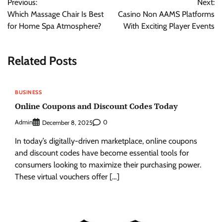
Previous:
Next:
navigation
Which Massage Chair Is Best
Casino Non AAMS Platforms
for Home Spa Atmosphere?
With Exciting Player Events
Related Posts
BUSINESS
Online Coupons and Discount Codes Today
Admin
0
December 8, 2025
In today’s digitally-driven marketplace, online coupons
and discount codes have become essential tools for
consumers looking to maximize their purchasing power.
These virtual vouchers offer […]