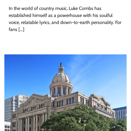
In the world of country music, Luke Combs has
established himself as a powerhouse with his soulful
voice, relatable lyrics, and down-to-earth personality. For
fans […]