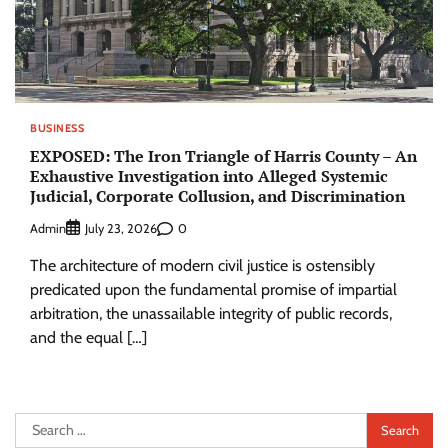
BUSINESS
EXPOSED: The Iron Triangle of Harris County – An
Exhaustive Investigation into Alleged Systemic
Judicial, Corporate Collusion, and Discrimination
Admin
0
July 23, 2026
The architecture of modern civil justice is ostensibly
predicated upon the fundamental promise of impartial
arbitration, the unassailable integrity of public records,
and the equal […]
Search
for: