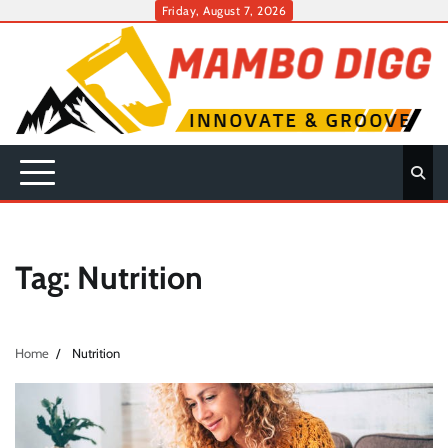
Skip
Friday, August 7, 2026
to
content
Tag:
Nutrition
Home
Nutrition