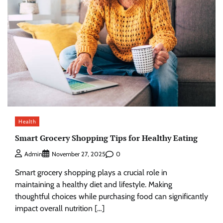
Health
Smart Grocery Shopping Tips for Healthy Eating
0
Admin
November 27, 2025
Smart grocery shopping plays a crucial role in
maintaining a healthy diet and lifestyle. Making
thoughtful choices while purchasing food can significantly
impact overall nutrition […]