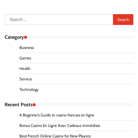
Search
for:
Category
Business
Games
Health
Service
Technology
Recent Posts
A Beginner’s Guide to casino francais en ligne
Bonus Casino En Ligne Avec Cadeaux Immédiats
Best French Online Casino for New Players