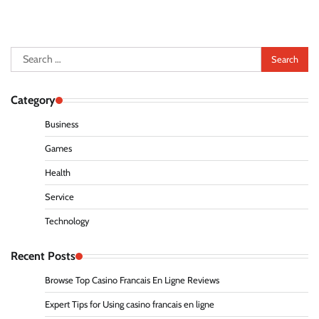
Search
for:
Category
Business
Games
Health
Service
Technology
Recent Posts
Browse Top Casino Francais En Ligne Reviews
Expert Tips for Using casino francais en ligne