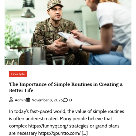
Lifestyle
The Importance of Simple Routines in Creating a
Better Life
0
Admin
November 8, 2025
In today’s fast-paced world, the value of simple routines
is often underestimated. Many people believe that
complex https://funnyqt.org/ strategies or grand plans
are necessary https://qpuntto.com/ […]