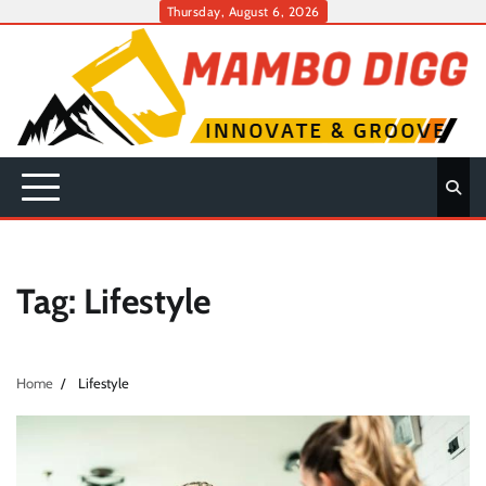
Skip
Thursday, August 6, 2026
to
content
Tag:
Lifestyle
Home
Lifestyle