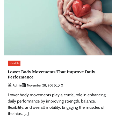
Health
Lower Body Movements That Improve Daily
Performance
0
Admin
November 28, 2025
Lower body movements play a crucial role in enhancing
daily performance by improving strength, balance,
flexibility, and overall mobility. Engaging the muscles of
the hips, […]