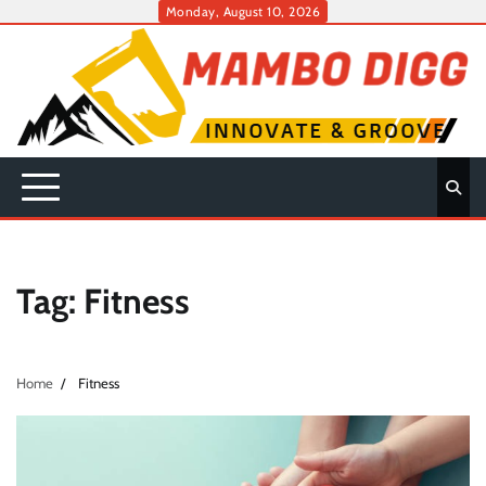
Skip
Monday, August 10, 2026
to
content
Tag:
Fitness
Home
Fitness