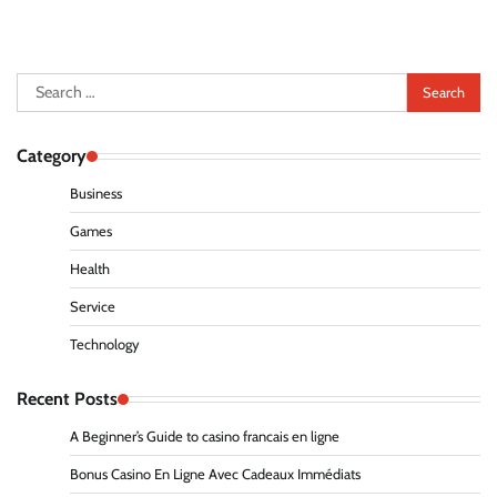
Search
for:
Category
Business
Games
Health
Service
Technology
Recent Posts
A Beginner’s Guide to casino francais en ligne
Bonus Casino En Ligne Avec Cadeaux Immédiats