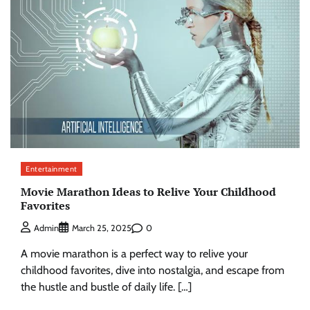
Entertainment
Movie Marathon Ideas to Relive Your Childhood
Favorites
0
Admin
March 25, 2025
A movie marathon is a perfect way to relive your
childhood favorites, dive into nostalgia, and escape from
the hustle and bustle of daily life. […]