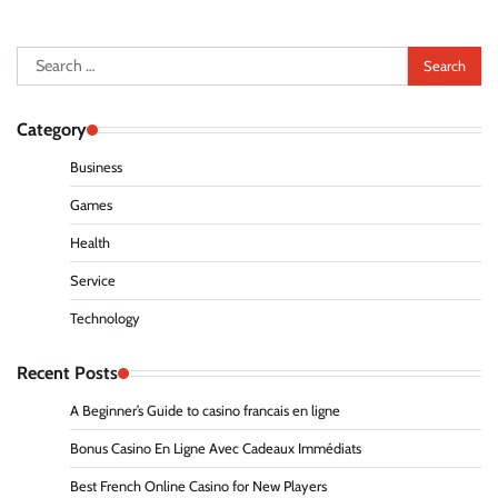
Search
for:
Category
Business
Games
Health
Service
Technology
Recent Posts
A Beginner’s Guide to casino francais en ligne
Bonus Casino En Ligne Avec Cadeaux Immédiats
Best French Online Casino for New Players