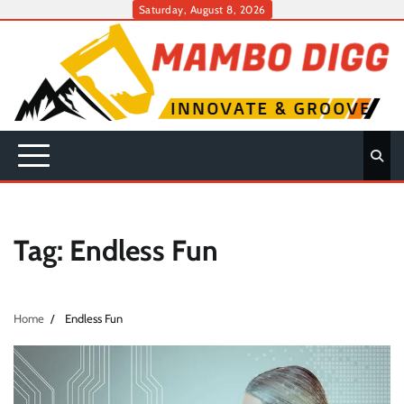
Skip
Saturday, August 8, 2026
to
content
Tag:
Endless Fun
Home
Endless Fun